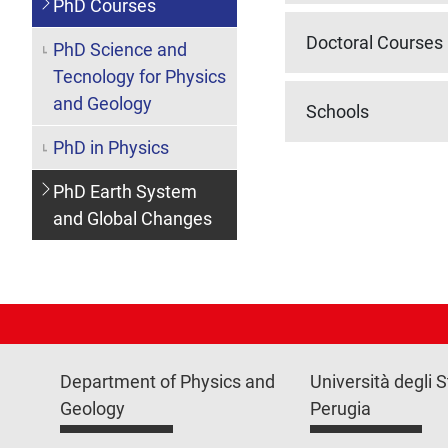
PhD Courses
Doctoral Courses
PhD Science and
Tecnology for Physics
and Geology
Schools
PhD in Physics
PhD Earth System
and Global Changes
Department of Physics and
Università degli S
Geology
Perugia