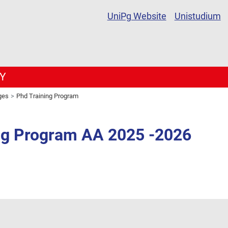
UniPg Website
Unistudium
Y
ges
Phd Training Program
ng Program AA 2025 -2026