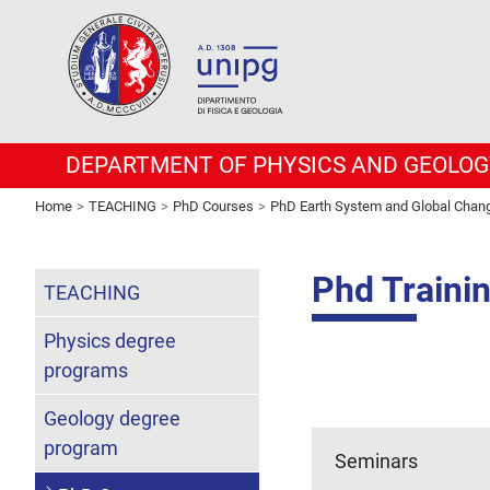
DEPARTMENT OF PHYSICS AND GEOLOG
Home
TEACHING
PhD Courses
PhD Earth System and Global Chan
Phd Traini
TEACHING
Physics degree
programs
Geology degree
program
Seminars