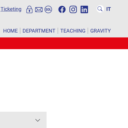
Ticketing
IT
HOME
DEPARTMENT
TEACHING
GRAVITY