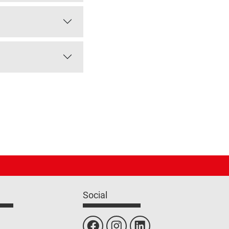
Social