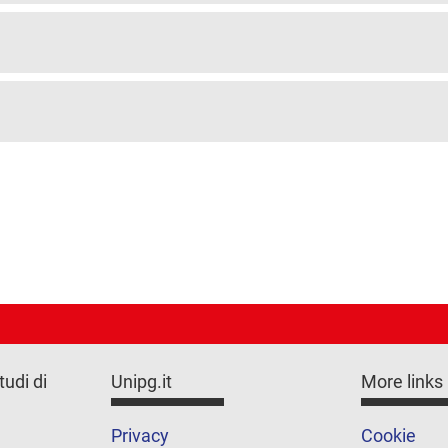
tudi di
Unipg.it
More links
Privacy
Cookie